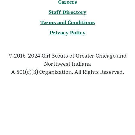
Careers
Staff Directory
Terms and Conditions
Privacy Policy
© 2016-2024 Girl Scouts of Greater Chicago and
Northwest Indiana
A 501(c)(3) Organization. All Rights Reserved.