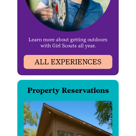
Learn more about getting outdoors
with Girl Scouts all year.
ALL EXPERIENCES
Property Reservations