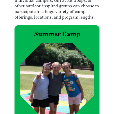
Individual campers, Girl Scout troops, or
other outdoor-inspired groups can choose to
participate in a huge variety of camp
offerings, locations, and program lengths.
Summer Camp