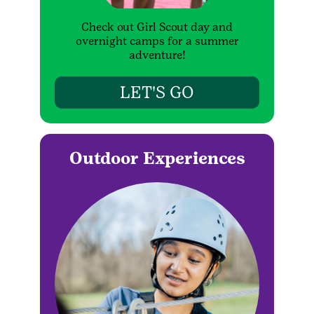
Check out Girl Scout day and
overnight camps for a summer
adventure!
LET'S GO
Outdoor Experiences