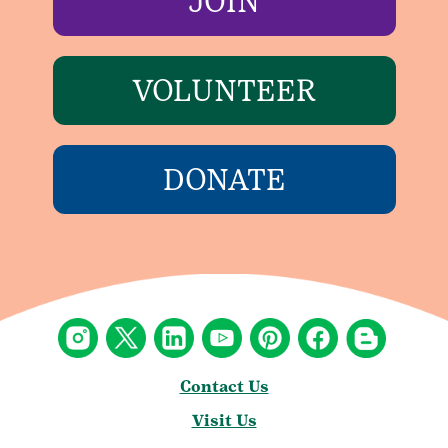
JOIN
VOLUNTEER
DONATE
Contact Us
Visit Us