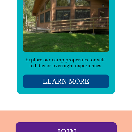
Explore our camp properties for self-
led day or overnight experiences.
LEARN MORE