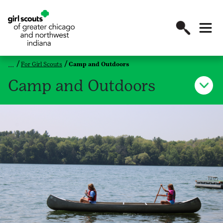
For Girl Scouts
Camp and Outdoors
Camp and Outdoors