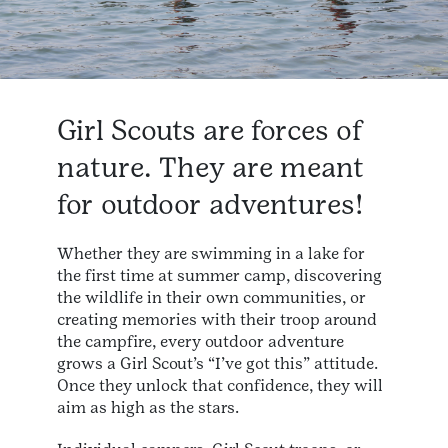
Girl Scouts are forces of
nature. They are meant
for outdoor adventures!
Whether they are swimming in a lake for
the first time at summer camp, discovering
the wildlife in their own communities, or
creating memories with their troop around
the campfire, every outdoor adventure
grows a Girl Scout’s “I’ve got this” attitude.
Once they unlock that confidence, they will
aim as high as the stars.